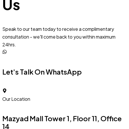
Us
Speak to our team today to receive a complimentary
consultation - we'll come back to you within maximum
24hrs.
Let's Talk On WhatsApp
Our Location
Mazyad Mall Tower 1, Floor 11, Office
14