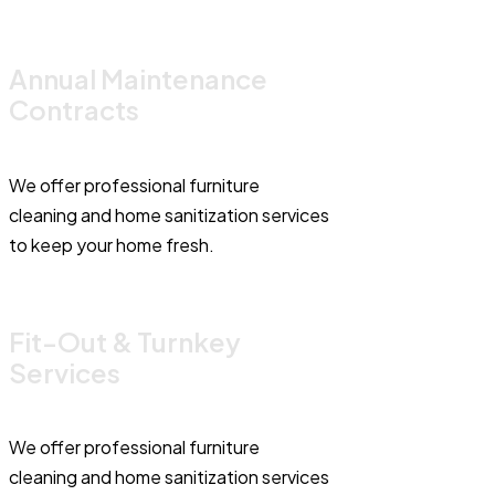
Annual Maintenance
Contracts
We offer professional furniture
cleaning and home sanitization services
to keep your home fresh.
Fit-Out & Turnkey
Services
We offer professional furniture
cleaning and home sanitization services