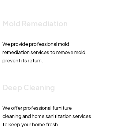
Mold Remediation
We provide professional mold
remediation services to remove mold,
prevent its return.
Deep Cleaning
We offer professional furniture
cleaning and home sanitization services
to keep your home fresh.