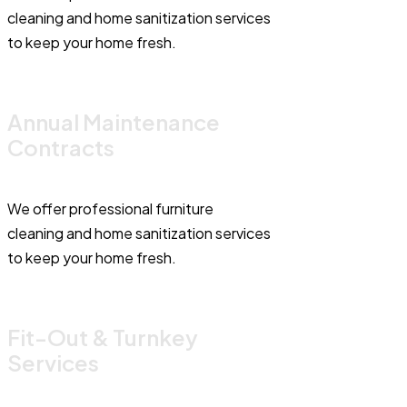
cleaning and home sanitization services
to keep your home fresh.
Annual Maintenance
Contracts
We offer professional furniture
cleaning and home sanitization services
to keep your home fresh.
Fit-Out & Turnkey
Services