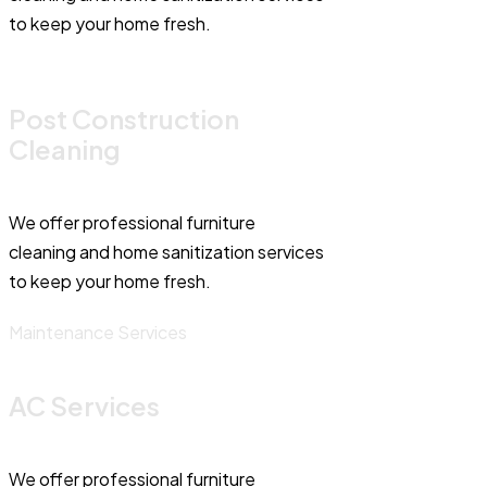
to keep your home fresh.
Post Construction
Cleaning
We offer professional furniture
cleaning and home sanitization services
to keep your home fresh.
Maintenance Services
AC Services
We offer professional furniture