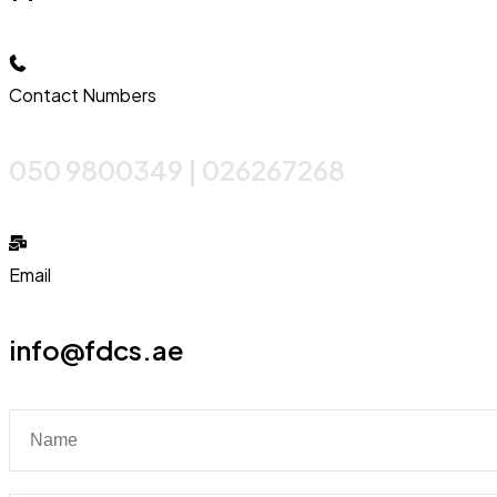
Contact Numbers
050 9800349 | 026267268
Email
info@fdcs.ae