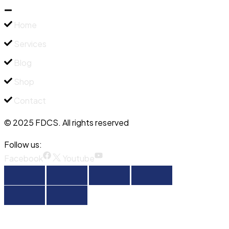
Home
Services
Blog
Shop
Contact
© 2025 FDCS. All rights reserved
Follow us:
Facebook
Youtube