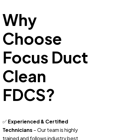
Why
Choose
Focus Duct
Clean
FDCS?
✅
Experienced & Certified
Technicians
– Our team is highly
trained and follows industry best