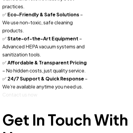
practices.
✅
Eco-Friendly & Safe Solutions
–
We use non-toxic, safe cleaning
products.
✅
State-of-the-Art Equipment
–
Advanced HEPA vacuum systems and
sanitization tools.
✅
Affordable & Transparent Pricing
– No hidden costs, just quality service.
✅
24/7 Support & Quick Response
–
We’re available anytime you need us.
Contact us now
Get In Touch With