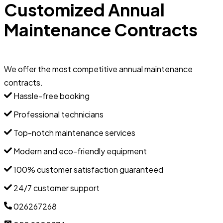
Customized Annual
Maintenance Contracts
We offer the most competitive annual maintenance
contracts.
Hassle-free booking
Professional technicians
Top-notch maintenance services
Modern and eco-friendly equipment
100% customer satisfaction guaranteed
24/7 customer support
026267268