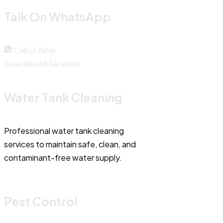
Talk On WhatsApp
Call us Now
Specialised Services
Water Tank Cleaning
Professional water tank cleaning
services to maintain safe, clean, and
contaminant-free water supply.
Pest Control