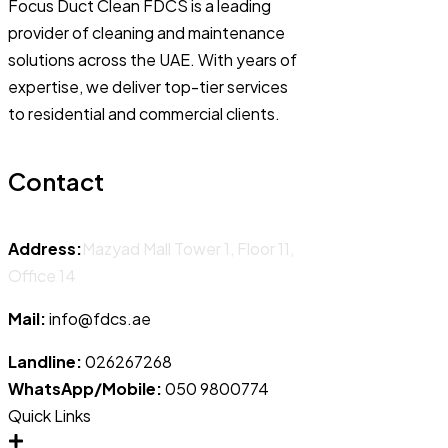
Focus Duct Clean FDCS is a leading
provider of cleaning and maintenance
solutions across the UAE. With years of
expertise, we deliver top-tier services
to residential and commercial clients.
Contact
Address:
Mazyad Mall Tower 1, Floor 11,
Office 14
Mail:
info@fdcs.ae
Landline:
026267268
WhatsApp/Mobile:
050 9800774
Quick Links