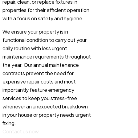
repair, clean, or replace fixtures in
properties for their efficient operation
with a focus on safety and hygiene.
We ensure your property is in
functional condition to carry out your
daily routine with less urgent
maintenance requirements throughout
the year. Our annual maintenance
contracts prevent the need for
expensive repair costs and most
importantly feature emergency
services to keep you stress-free
whenever an unexpected breakdown
in your house or property needs urgent
fixing.
Contact us now