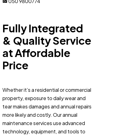
050 9800774
Fully Integrated
& Quality Service
at Affordable
Price
Whether it’s a residential or commercial
property, exposure to daily wear and
tear makes damages and annual repairs
more likely and costly. Our annual
maintenance services use advanced
technology, equipment, and tools to