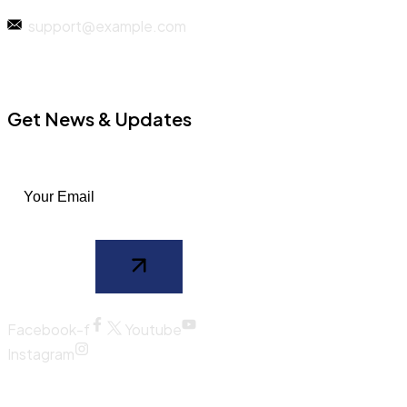
support@example.com
Get News & Updates
Facebook-f
Youtube
Instagram