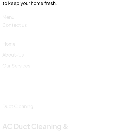
to keep your home fresh.
Menu
Contact us
Home
About-Us
Our Services
Duct Cleaning
AC Duct Cleaning &