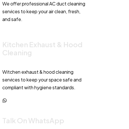
We offer professional AC duct cleaning
services to keep your air clean, fresh,
and safe.
Kitchen Exhaust & Hood
Cleaning
Witchen exhaust & hood cleaning
services to keep your space safe and
compliant with hygiene standards.
Talk On WhatsApp