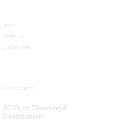
Skip
to
content
Home
About-Us
Our Services
Duct Cleaning
AC Duct Cleaning &
Sanitisation