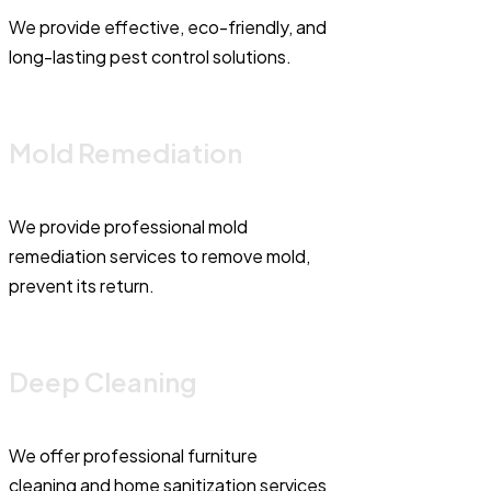
We provide effective, eco-friendly, and
long-lasting pest control solutions.
Mold Remediation
We provide professional mold
remediation services to remove mold,
prevent its return.
Deep Cleaning
We offer professional furniture
cleaning and home sanitization services