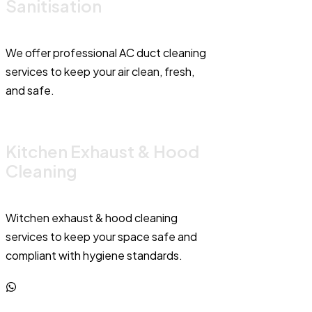
Sanitisation
We offer professional AC duct cleaning
services to keep your air clean, fresh,
and safe.
Kitchen Exhaust & Hood
Cleaning
Witchen exhaust & hood cleaning
services to keep your space safe and
compliant with hygiene standards.