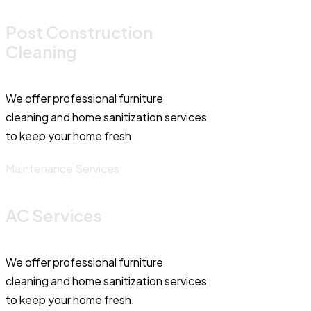
Post Construction
Cleaning
We offer professional furniture
cleaning and home sanitization services
to keep your home fresh.
Maintenance Services
AC Services
We offer professional furniture
cleaning and home sanitization services
to keep your home fresh.