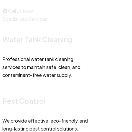
Call us Now
Specialised Services
Water Tank Cleaning
Professional water tank cleaning
services to maintain safe, clean, and
contaminant-free water supply.
Pest Control
We provide effective, eco-friendly, and
long-lasting pest control solutions.