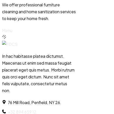
We offer professional furniture
cleaning and home sanitization services
to keep your home fresh.
Menu
In hac habitasse platea dictumst.
Maecenas ut enim sed massa feugiat
placerat eget quis metus. Morbi rutrum
quis orci eget dictum. Nunc sit amet
felis vulputate, consectetur metus
non.
76 Mill Road, Penfield, NY 26.
+32 894 659 12