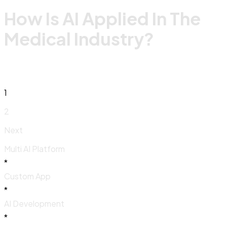
How Is AI Applied In The
Medical Industry?
1
2
Next
Multi AI Platform
*
Custom App
*
AI Development
*