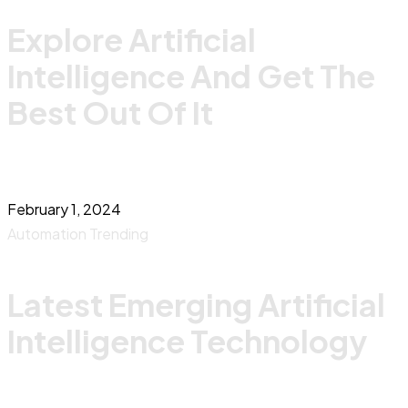
Explore Artificial
Intelligence And Get The
Best Out Of It
February 1, 2024
Automation
Trending
Latest Emerging Artificial
Intelligence Technology