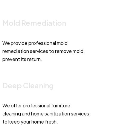
Mold Remediation
We provide professional mold
remediation services to remove mold,
prevent its return.
Deep Cleaning
We offer professional furniture
cleaning and home sanitization services
to keep your home fresh.