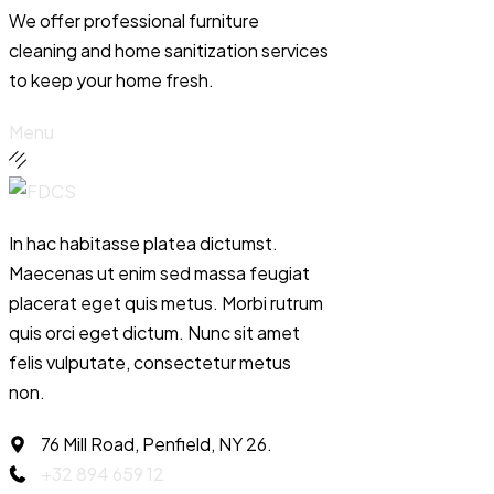
We offer professional furniture
cleaning and home sanitization services
to keep your home fresh.
Menu
In hac habitasse platea dictumst.
Maecenas ut enim sed massa feugiat
placerat eget quis metus. Morbi rutrum
quis orci eget dictum. Nunc sit amet
felis vulputate, consectetur metus
non.
76 Mill Road, Penfield, NY 26.
+32 894 659 12