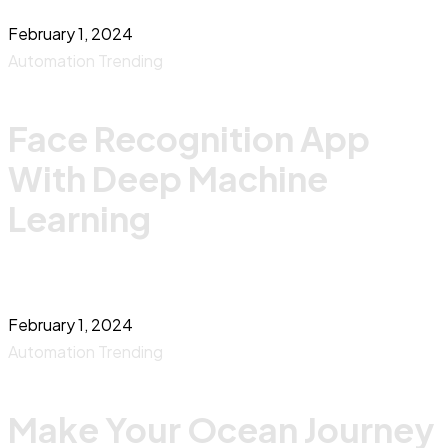
February 1, 2024
Automation
Trending
Face Recognition App
With Deep Machine
Learning
February 1, 2024
Automation
Trending
Make Your Ocean Journey