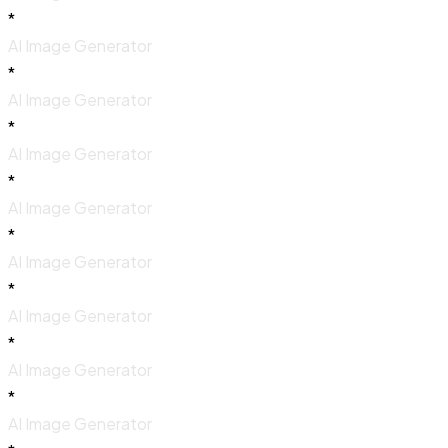
*
AI Image Generator
*
AI Image Generator
*
AI Image Generator
*
AI Image Generator
*
AI Image Generator
*
AI Image Generator
*
AI Image Generator
*
AI Image Generator