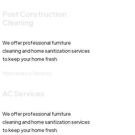
Post Construction
Cleaning
We offer professional furniture
cleaning and home sanitization services
to keep your home fresh.
Maintenance Services
AC Services
We offer professional furniture
cleaning and home sanitization services
to keep your home fresh.