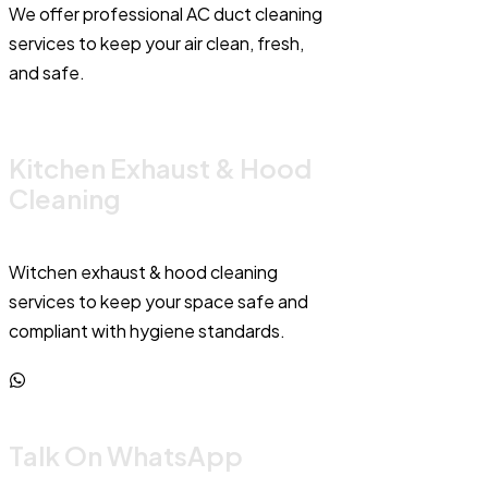
We offer professional AC duct cleaning
services to keep your air clean, fresh,
and safe.
Kitchen Exhaust & Hood
Cleaning
Witchen exhaust & hood cleaning
services to keep your space safe and
compliant with hygiene standards.
Talk On WhatsApp