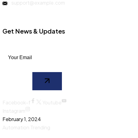
support@example.com
Get News & Updates
Facebook-f
Youtube
Instagram
February 1, 2024
Automation
Trending