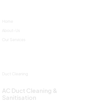
Skip
to
content
Home
About-Us
Our Services
Duct Cleaning
AC Duct Cleaning &
Sanitisation