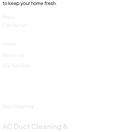
to keep your home fresh.
Menu
Contact us
Home
About-Us
Our Services
Duct Cleaning
AC Duct Cleaning &