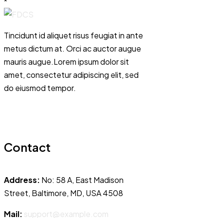
*
Tincidunt id aliquet risus feugiat in ante
metus dictum at. Orci ac auctor augue
mauris augue.Lorem ipsum dolor sit
amet, consectetur adipiscing elit, sed
do eiusmod tempor.
Contact
Address:
No: 58 A, East Madison
Street, Baltimore, MD, USA 4508
Mail:
support@example.com