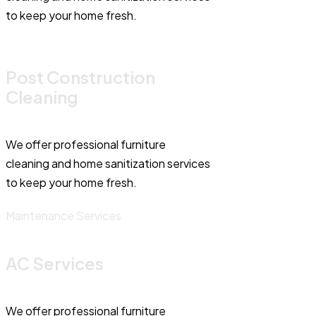
to keep your home fresh.
Post Construction
Cleaning
We offer professional furniture
cleaning and home sanitization services
to keep your home fresh.
Maintenance Services
AC Services
We offer professional furniture