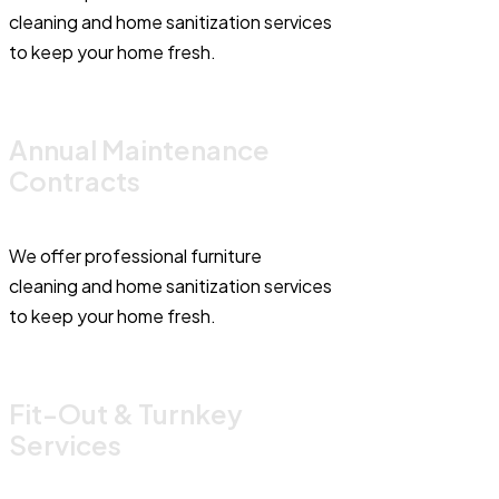
cleaning and home sanitization services
to keep your home fresh.
Annual Maintenance
Contracts
We offer professional furniture
cleaning and home sanitization services
to keep your home fresh.
Fit-Out & Turnkey
Services