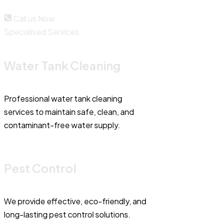
Call us Now
Specialised Services
Water Tank Cleaning
Professional water tank cleaning
services to maintain safe, clean, and
contaminant-free water supply.
Pest Control
We provide effective, eco-friendly, and
long-lasting pest control solutions.