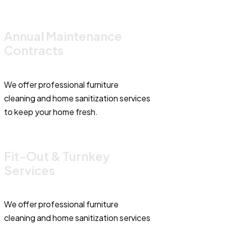
Annual Maintenance
Contracts
We offer professional furniture
cleaning and home sanitization services
to keep your home fresh.
Fit-Out & Turnkey
Services
We offer professional furniture
cleaning and home sanitization services