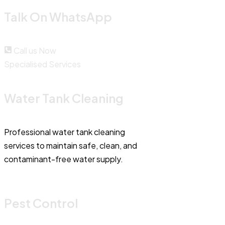
Talk On WhatsApp
Call us Now
Specialised Services
Water Tank Cleaning
Professional water tank cleaning
services to maintain safe, clean, and
contaminant-free water supply.
Pest Control