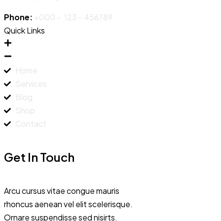
Phone:
+000 – 123 – 456789
Quick Links
Home
Services
Blog
Shop
Contact
Get In Touch
Arcu cursus vitae congue mauris
rhoncus aenean vel elit scelerisque.
Ornare suspendisse sed nisirts.