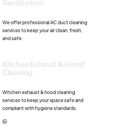
Sanitisation
We offer professional AC duct cleaning
services to keep your air clean, fresh,
and safe.
Kitchen Exhaust & Hood
Cleaning
Witchen exhaust & hood cleaning
services to keep your space safe and
compliant with hygiene standards.