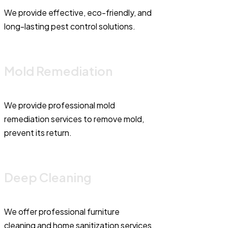
We provide effective, eco-friendly, and
long-lasting pest control solutions.
Mold Remediation
We provide professional mold
remediation services to remove mold,
prevent its return.
Deep Cleaning
We offer professional furniture
cleaning and home sanitization services