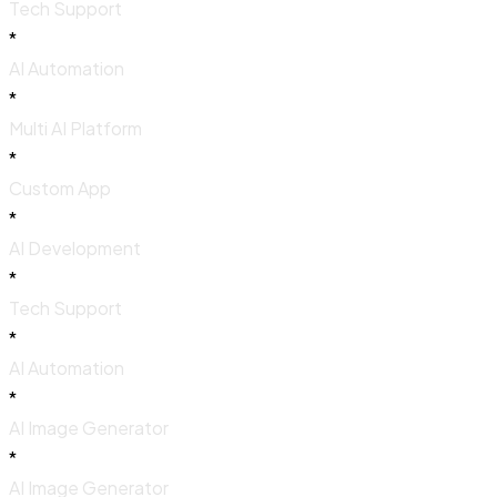
Tech Support
*
AI Automation
*
Multi AI Platform
*
Custom App
*
AI Development
*
Tech Support
*
AI Automation
*
AI Image Generator
*
AI Image Generator