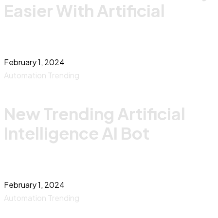
Easier With Artificial
February 1, 2024
Automation
Trending
New Trending Artificial
Intelligence AI Bot
February 1, 2024
Automation
Trending