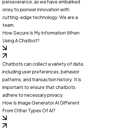
perseverance, as we have embarked
oney to pioneer innovation with
cutting-edge technology. We are a
team.
How Secure Is My Information When
Using A Chatbot?
Chatbots can collect a variety of data,
including user preferences, behavior
patterns, and transaction history. It is
important to ensure that chatbots
adhere to necessary privacy.
How Is Image Generator AI Different
From Other Types Of AI?