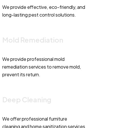
We provide effective, eco-friendly, and
long-lasting pest control solutions.
Mold Remediation
We provide professional mold
remediation services to remove mold,
prevent its return.
Deep Cleaning
We offer professional furniture
cleaning and home sanitization services