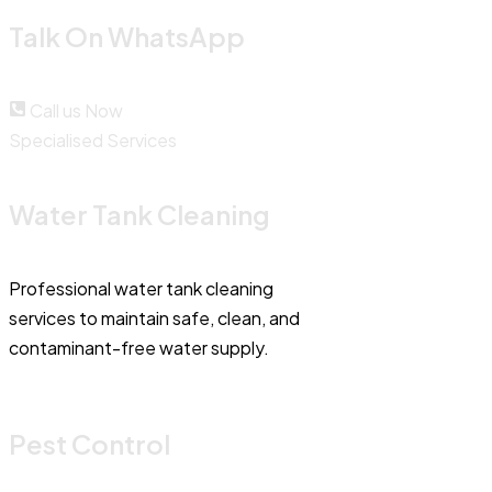
Talk On WhatsApp
Call us Now
Specialised Services
Water Tank Cleaning
Professional water tank cleaning
services to maintain safe, clean, and
contaminant-free water supply.
Pest Control