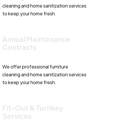
cleaning and home sanitization services
to keep your home fresh.
Annual Maintenance
Contracts
We offer professional furniture
cleaning and home sanitization services
to keep your home fresh.
Fit-Out & Turnkey
Services