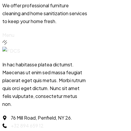
We offer professional furniture
cleaning and home sanitization services
to keep your home fresh.
Menu
In hac habitasse platea dictumst.
Maecenas ut enim sed massa feugiat
placerat eget quis metus. Morbi rutrum
quis orci eget dictum. Nunc sit amet
felis vulputate, consectetur metus
non.
76 Mill Road, Penfield, NY 26.
+32 894 659 12