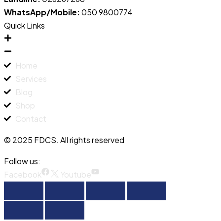
WhatsApp/Mobile:
050 9800774
Quick Links
Home
Services
Blog
Shop
Contact
© 2025 FDCS. All rights reserved
Follow us:
Facebook
Youtube