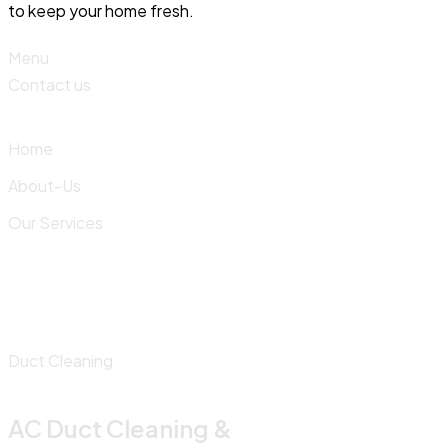
to keep your home fresh.
Menu
Contact us
Home
About-Us
Our Services
Duct Cleaning
AC Duct Cleaning &