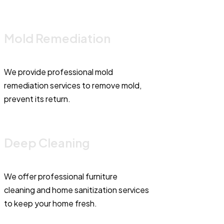
Mold Remediation
We provide professional mold
remediation services to remove mold,
prevent its return.
Deep Cleaning
We offer professional furniture
cleaning and home sanitization services
to keep your home fresh.