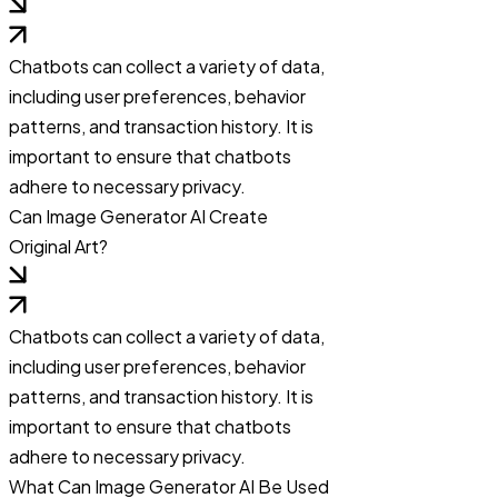
Chatbots can collect a variety of data,
including user preferences, behavior
patterns, and transaction history. It is
important to ensure that chatbots
adhere to necessary privacy.
Can Image Generator AI Create
Original Art?
Chatbots can collect a variety of data,
including user preferences, behavior
patterns, and transaction history. It is
important to ensure that chatbots
adhere to necessary privacy.
What Can Image Generator AI Be Used