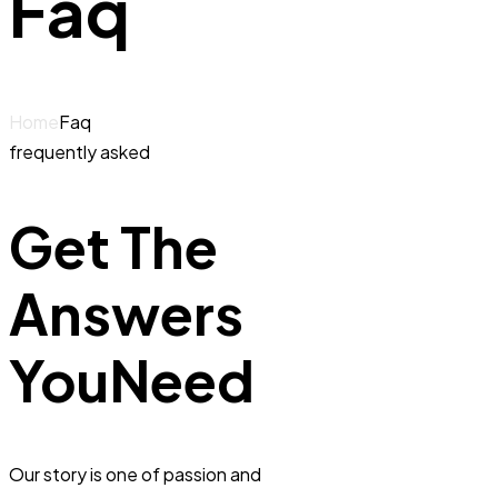
Faq
Home
Faq
frequently asked
Get The
Answers
You
Need
Our story is one of passion and