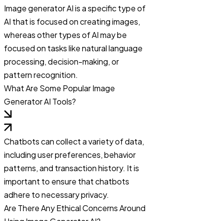
Image generator AI is a specific type of
AI that is focused on creating images,
whereas other types of AI may be
focused on tasks like natural language
processing, decision-making, or
pattern recognition.
What Are Some Popular Image
Generator AI Tools?
Chatbots can collect a variety of data,
including user preferences, behavior
patterns, and transaction history. It is
important to ensure that chatbots
adhere to necessary privacy.
Are There Any Ethical Concerns Around