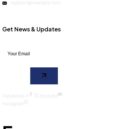
support@example.com
Get News & Updates
Facebook-f
Youtube
Instagram