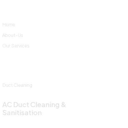
Skip
to
content
Home
About-Us
Our Services
Duct Cleaning
AC Duct Cleaning &
Sanitisation