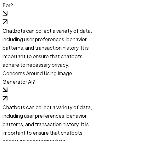
For?
Chatbots can collect a variety of data,
including user preferences, behavior
patterns, and transaction history. It is
important to ensure that chatbots
adhere to necessary privacy.
Concerns Around Using Image
Generator AI?
Chatbots can collect a variety of data,
including user preferences, behavior
patterns, and transaction history. It is
important to ensure that chatbots