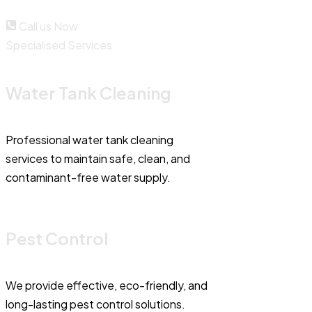
Call us Now
Specialised Services
Water Tank Cleaning
Professional water tank cleaning
services to maintain safe, clean, and
contaminant-free water supply.
Pest Control
We provide effective, eco-friendly, and
long-lasting pest control solutions.