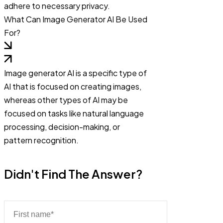
adhere to necessary privacy.
What Can Image Generator AI Be Used
For?
Image generator AI is a specific type of
AI that is focused on creating images,
whereas other types of AI may be
focused on tasks like natural language
processing, decision-making, or
pattern recognition.
Didn't Find The Answer?