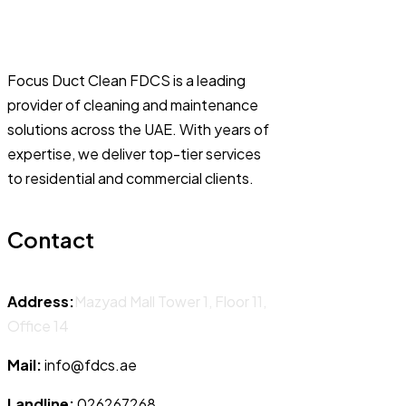
Focus Duct Clean FDCS is a leading
provider of cleaning and maintenance
solutions across the UAE. With years of
expertise, we deliver top-tier services
to residential and commercial clients.
Contact
Address:
Mazyad Mall Tower 1, Floor 11,
Office 14
Mail:
info@fdcs.ae
Landline:
026267268