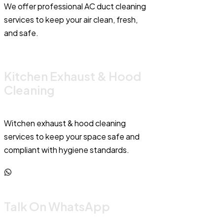
We offer professional AC duct cleaning
services to keep your air clean, fresh,
and safe.
Kitchen Exhaust & Hood
Cleaning
Witchen exhaust & hood cleaning
services to keep your space safe and
compliant with hygiene standards.
Talk On WhatsApp