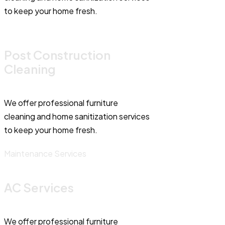
to keep your home fresh.
Post Construction
Cleaning
We offer professional furniture
cleaning and home sanitization services
to keep your home fresh.
Maintenance Services
AC Services
We offer professional furniture