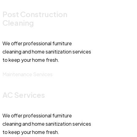
Post Construction
Cleaning
We offer professional furniture
cleaning and home sanitization services
to keep your home fresh.
Maintenance Services
AC Services
We offer professional furniture
cleaning and home sanitization services
to keep your home fresh.