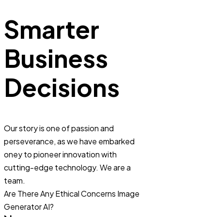
Smarter
Business
Decisions
Our story is one of passion and
perseverance, as we have embarked
oney to pioneer innovation with
cutting-edge technology. We are a
team.
Are There Any Ethical Concerns Image
Generator AI?