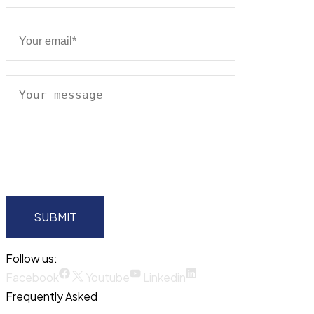
Follow us:
Facebook
Youtube
Linkedin
Frequently Asked