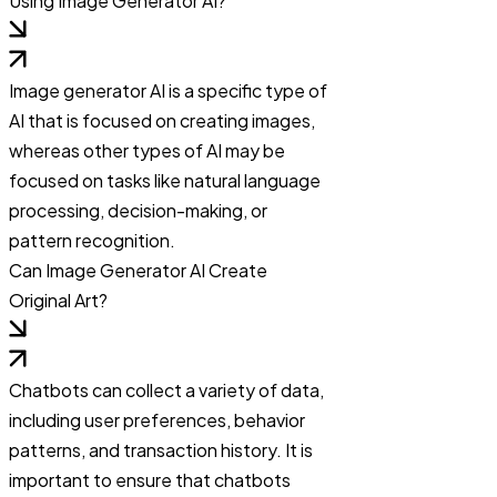
Using Image Generator AI?
Image generator AI is a specific type of
AI that is focused on creating images,
whereas other types of AI may be
focused on tasks like natural language
processing, decision-making, or
pattern recognition.
Can Image Generator AI Create
Original Art?
Chatbots can collect a variety of data,
including user preferences, behavior
patterns, and transaction history. It is
important to ensure that chatbots