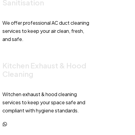
Sanitisation
We offer professional AC duct cleaning
services to keep your air clean, fresh,
and safe.
Kitchen Exhaust & Hood
Cleaning
Witchen exhaust & hood cleaning
services to keep your space safe and
compliant with hygiene standards.