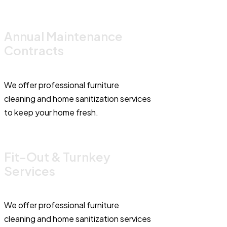
Annual Maintenance
Contracts
We offer professional furniture
cleaning and home sanitization services
to keep your home fresh.
Fit-Out & Turnkey
Services
We offer professional furniture
cleaning and home sanitization services