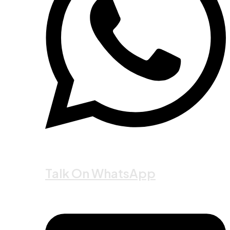
Talk On WhatsApp