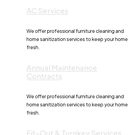
AC Services
We offer professional furniture cleaning and
home sanitization services to keep your home
fresh.
Annual Maintenance
Contracts
We offer professional furniture cleaning and
home sanitization services to keep your home
fresh.
Fit-Out & Turnkey Services