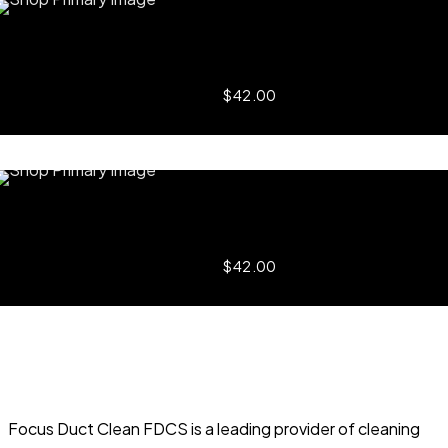
Quick View
Incredible Swan
$
42.00
Add to
Quick View
Magic Lamp
$
42.00
Add to
Focus Duct Clean FDCS is a leading provider of cleaning