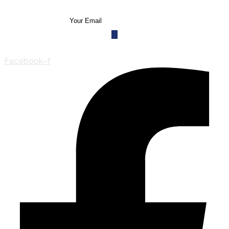
Facebook-f