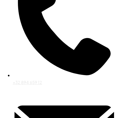
+32 894 659 12