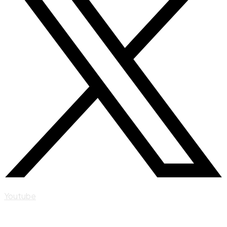
Youtube