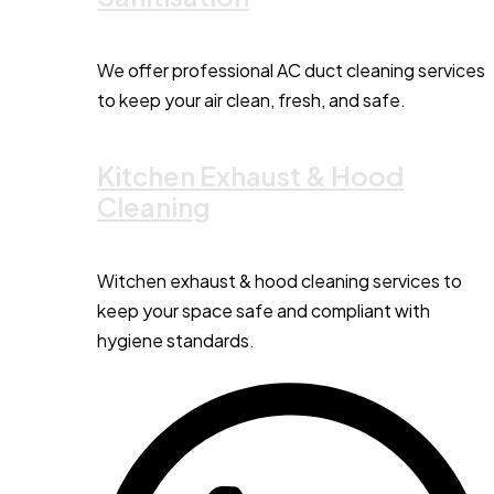
We offer professional AC duct cleaning services
to keep your air clean, fresh, and safe.
Kitchen Exhaust & Hood
Cleaning
Witchen exhaust & hood cleaning services to
keep your space safe and compliant with
hygiene standards.