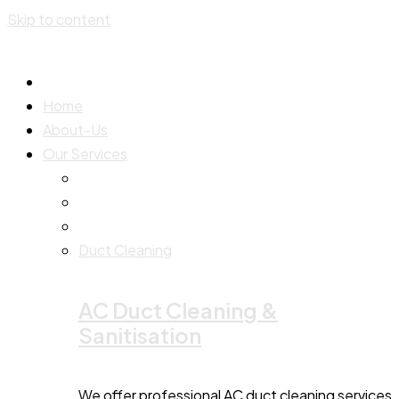
Skip to content
Home
About-Us
Our Services
Duct Cleaning
AC Duct Cleaning &
Sanitisation
We offer professional AC duct cleaning services