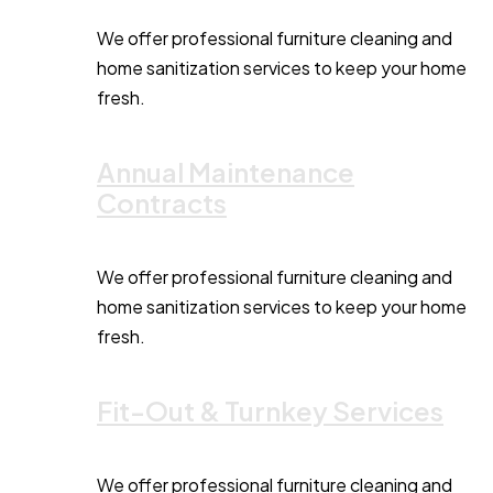
We offer professional furniture cleaning and
home sanitization services to keep your home
fresh.
Annual Maintenance
Contracts
We offer professional furniture cleaning and
home sanitization services to keep your home
fresh.
Fit-Out & Turnkey Services
We offer professional furniture cleaning and