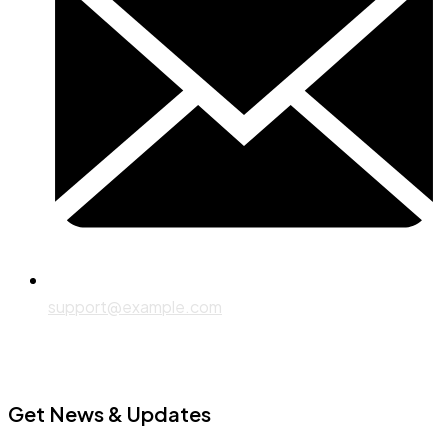
support@example.com
Get News & Updates