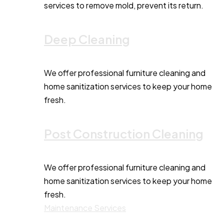
services to remove mold, prevent its return.
Deep Cleaning
We offer professional furniture cleaning and
home sanitization services to keep your home
fresh.
Post Construction Cleaning
We offer professional furniture cleaning and
home sanitization services to keep your home
fresh.
Maintenance Services