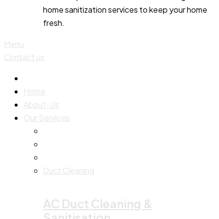
home sanitization services to keep your home
fresh.
Menu
Contact us
Home
About-Us
Our Services
Duct Cleaning
AC Duct Cleaning &
Sanitisation