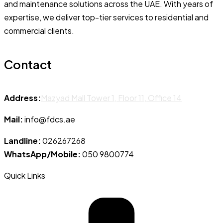
and maintenance solutions across the UAE. With years of
expertise, we deliver top-tier services to residential and
commercial clients.
Contact
Address:
Mazyad Mall Tower 1, Floor 11, Office 14
Mail:
info@fdcs.ae
Landline:
026267268
WhatsApp/Mobile:
050 9800774
Quick Links