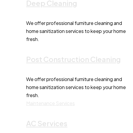
Deep Cleaning
We offer professional furniture cleaning and
home sanitization services to keep your home
fresh.
Post Construction Cleaning
We offer professional furniture cleaning and
home sanitization services to keep your home
fresh.
Maintenance Services
AC Services