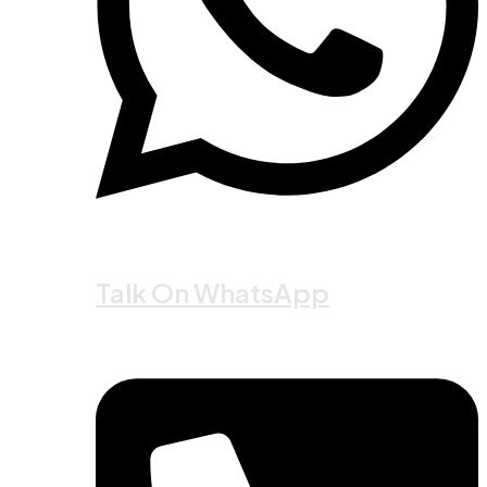
Talk On WhatsApp