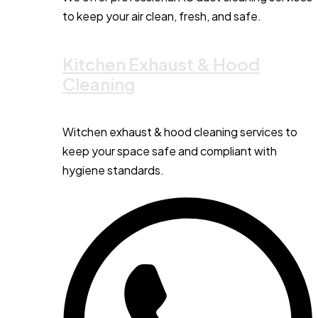
to keep your air clean, fresh, and safe.
Kitchen Exhaust & Hood
Cleaning
Witchen exhaust & hood cleaning services to
keep your space safe and compliant with
hygiene standards.