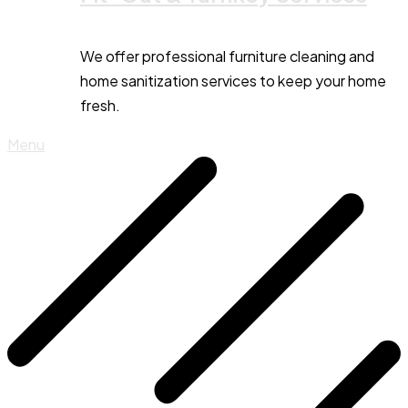
We offer professional furniture cleaning and
home sanitization services to keep your home
fresh.
Menu