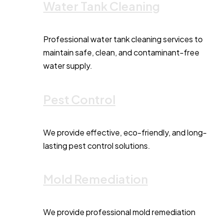
Water Tank Cleaning
Professional water tank cleaning services to
maintain safe, clean, and contaminant-free
water supply.
Pest Control
We provide effective, eco-friendly, and long-
lasting pest control solutions.
Mold Remediation
We provide professional mold remediation