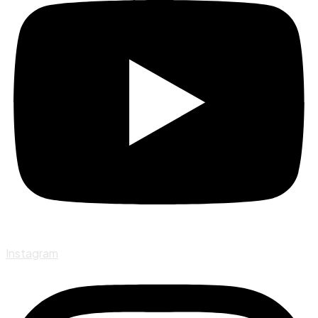
Instagram