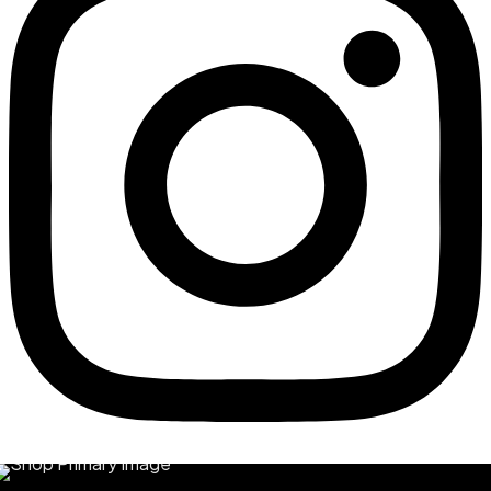
Quick View