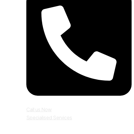
Call us Now
Specialised Services