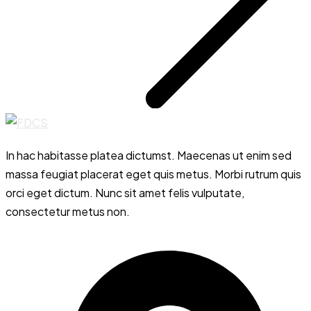
In hac habitasse platea dictumst. Maecenas ut enim sed
massa feugiat placerat eget quis metus. Morbi rutrum quis
orci eget dictum. Nunc sit amet felis vulputate,
consectetur metus non.