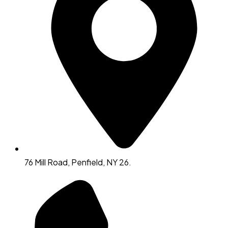
76 Mill Road, Penfield, NY 26.