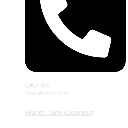
Call us Now
Specialised Services
Water Tank Cleaning