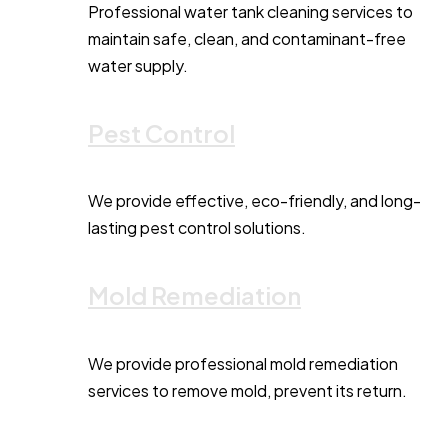
Professional water tank cleaning services to
maintain safe, clean, and contaminant-free
water supply.
Pest Control
We provide effective, eco-friendly, and long-
lasting pest control solutions.
Mold Remediation
We provide professional mold remediation
services to remove mold, prevent its return.