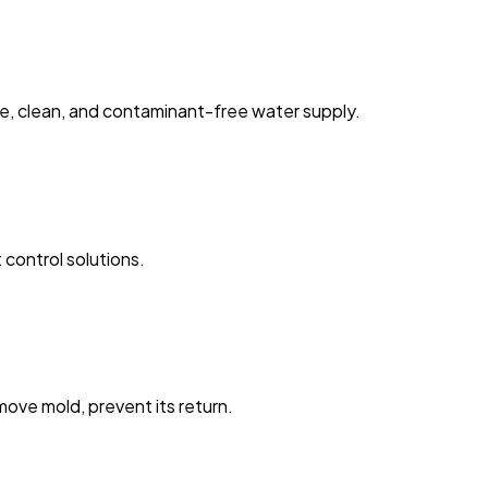
fe, clean, and contaminant-free water supply.
 control solutions.
ove mold, prevent its return.