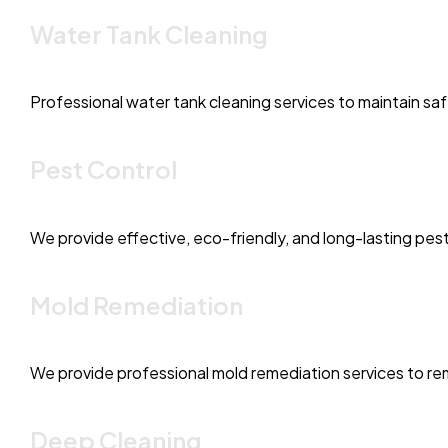
Water Tank Cleaning
Professional water tank cleaning services to maintain sa
Pest Control
We provide effective, eco-friendly, and long-lasting pest
Mold Remediation
We provide professional mold remediation services to rem
Deep Cleaning