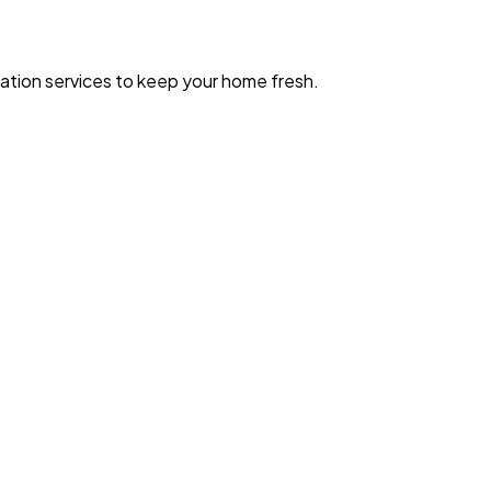
zation services to keep your home fresh.