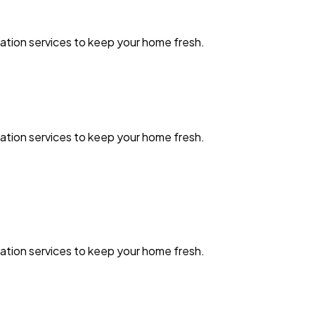
zation services to keep your home fresh.
zation services to keep your home fresh.
zation services to keep your home fresh.