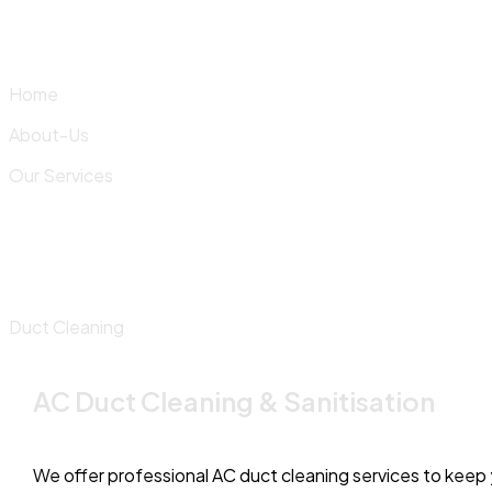
Skip
to
content
Home
About-Us
Our Services
Duct Cleaning
AC Duct Cleaning & Sanitisation
We offer professional AC duct cleaning services to keep y