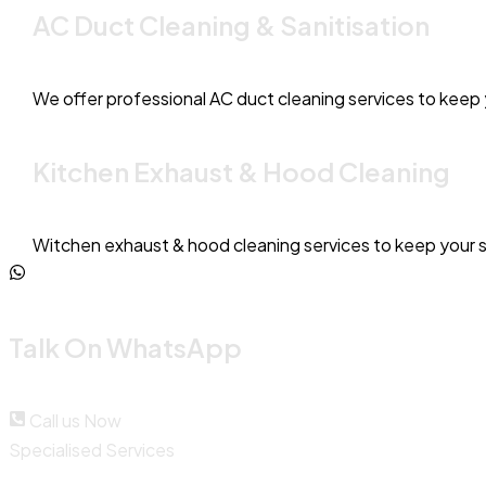
AC Duct Cleaning & Sanitisation
We offer professional AC duct cleaning services to keep y
Kitchen Exhaust & Hood Cleaning
Witchen exhaust & hood cleaning services to keep your 
Talk On WhatsApp
Call us Now
Specialised Services