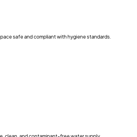
space safe and compliant with hygiene standards.
fe, clean, and contaminant-free water supply.