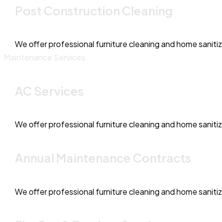
Post Construction Cleaning
We offer professional furniture cleaning and home saniti
Maintenance Services
AC Services
We offer professional furniture cleaning and home saniti
Annual Maintenance Contracts
We offer professional furniture cleaning and home saniti