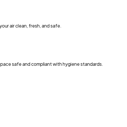
our air clean, fresh, and safe.
space safe and compliant with hygiene standards.