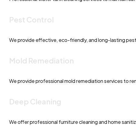
Pest Control
We provide effective, eco-friendly, and long-lasting pest
Mold Remediation
We provide professional mold remediation services to rem
Deep Cleaning
We offer professional furniture cleaning and home saniti