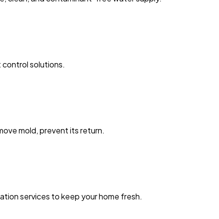
 control solutions.
ove mold, prevent its return.
zation services to keep your home fresh.