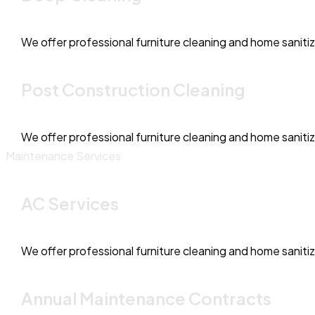
We offer professional furniture cleaning and home saniti
Post Construction Cleaning
We offer professional furniture cleaning and home saniti
Maintenance Services
AC Services
We offer professional furniture cleaning and home saniti
Annual Maintenance Contracts