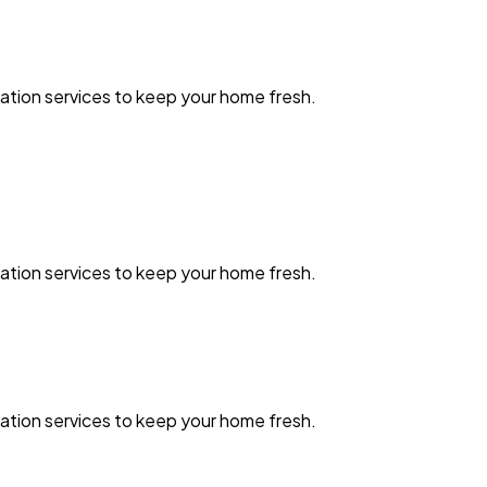
zation services to keep your home fresh.
zation services to keep your home fresh.
zation services to keep your home fresh.