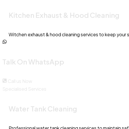
Kitchen Exhaust & Hood Cleaning
Witchen exhaust & hood cleaning services to keep your 
Talk On WhatsApp
Call us Now
Specialised Services
Water Tank Cleaning
Professional water tank cleaning services to maintain sa