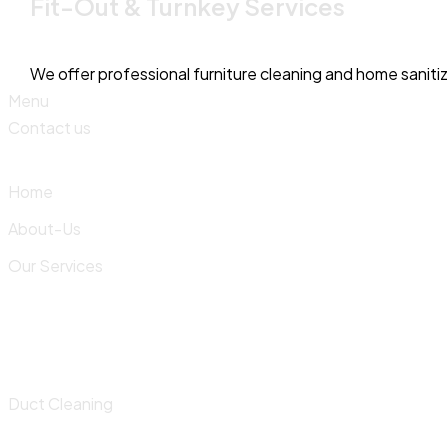
Fit-Out & Turnkey Services
We offer professional furniture cleaning and home saniti
Menu
Contact us
Home
About-Us
Our Services
Duct Cleaning