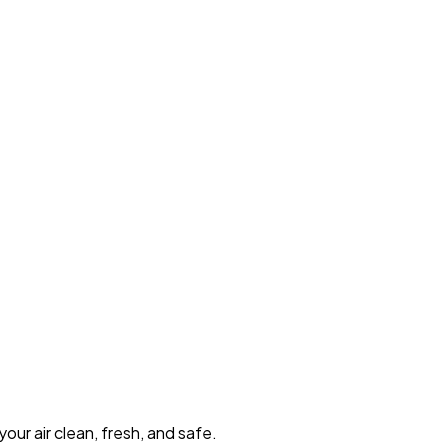
our air clean, fresh, and safe.