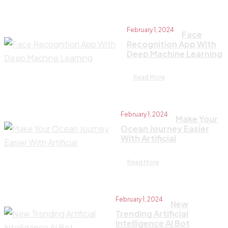
February 1, 2024
Face
Recognition App With
Deep Machine Learning
Read More
February 1, 2024
Make Your
Ocean Journey Easier
With Artificial
Read More
February 1, 2024
New
Trending Artificial
Intelligence AI Bot