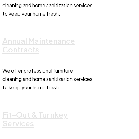
cleaning and home sanitization services
to keep your home fresh.
Annual Maintenance
Contracts
We offer professional furniture
cleaning and home sanitization services
to keep your home fresh.
Fit-Out & Turnkey
Services