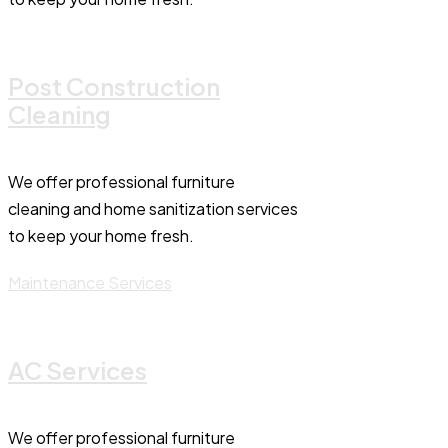
Post Construction
Cleaning
We offer professional furniture
cleaning and home sanitization services
to keep your home fresh.
Maintenance Services
AC Services
We offer professional furniture