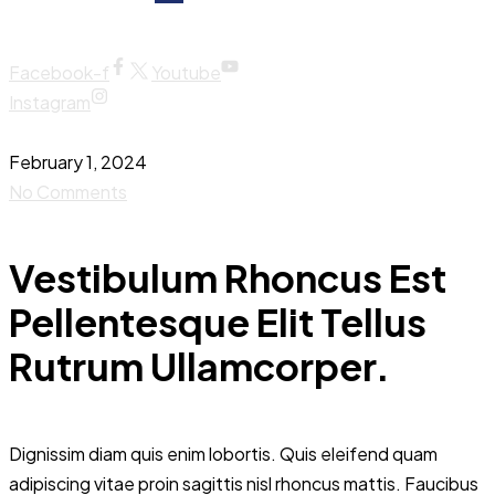
Facebook-f
Youtube
Instagram
February 1, 2024
No Comments
Vestibulum Rhoncus Est
Pellentesque Elit Tellus
Rutrum Ullamcorper.
Dignissim diam quis enim lobortis. Quis eleifend quam
adipiscing vitae proin sagittis nisl rhoncus mattis. Faucibus