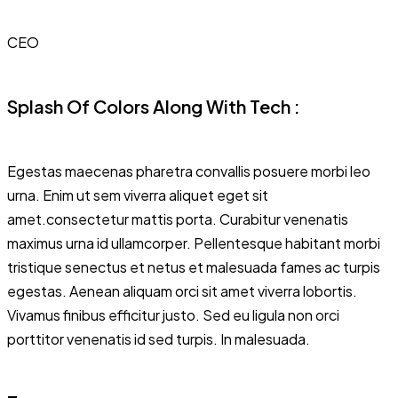
CEO
Splash Of Colors Along With Tech :
Egestas maecenas pharetra convallis posuere morbi leo
urna. Enim ut sem viverra aliquet eget sit
amet.consectetur mattis porta. Curabitur venenatis
maximus urna id ullamcorper. Pellentesque habitant morbi
tristique senectus et netus et malesuada fames ac turpis
egestas. Aenean aliquam orci sit amet viverra lobortis.
Vivamus finibus efficitur justo. Sed eu ligula non orci
porttitor venenatis id sed turpis. In malesuada.