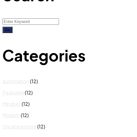
Categories
Automation
(12)
Featured
(12)
Mindset
(12)
Modern
(12)
Uncategorized
(12)