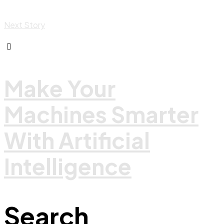
Next Story
Make Your
Machines Smarter
With Artificial
Intelligence
Search