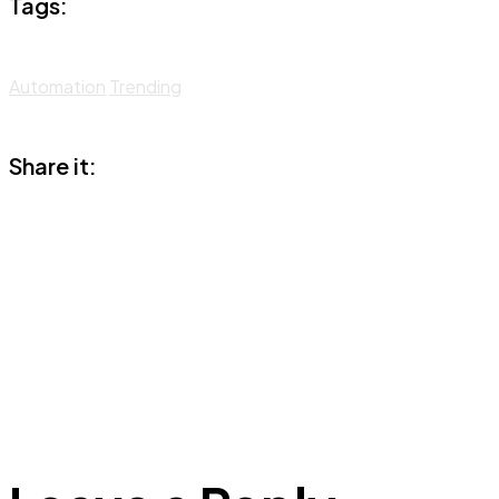
Tags:
Automation
Trending
Share it: