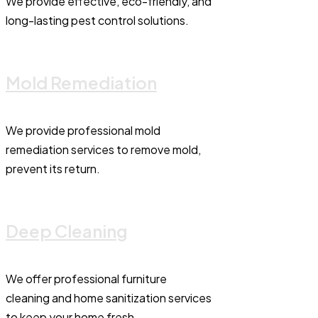
We provide effective, eco-friendly, and
long-lasting pest control solutions.
Mold Remediation
We provide professional mold
remediation services to remove mold,
prevent its return.
Deep Cleaning
We offer professional furniture
cleaning and home sanitization services
to keep your home fresh.