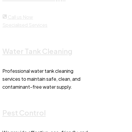
Call us Now
Specialised Services
Water Tank Cleaning
Professional water tank cleaning
services to maintain safe, clean, and
contaminant-free water supply.
Pest Control