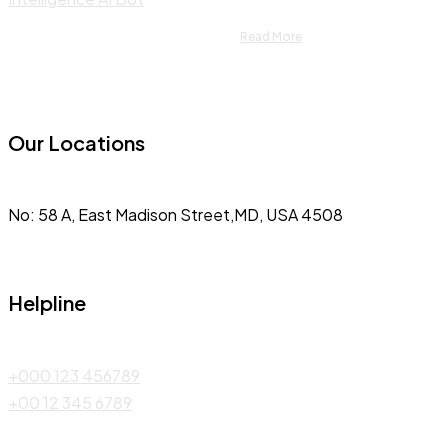
Read More
Our Locations
No: 58 A, East Madison Street,MD, USA 4508
Helpline
+000 123 456789
+00 12 345 6789