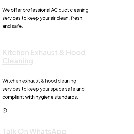
We offer professional AC duct cleaning
services to keep your air clean, fresh,
and safe.
Kitchen Exhaust & Hood
Cleaning
Witchen exhaust & hood cleaning
services to keep your space safe and
compliant with hygiene standards.
Talk On WhatsApp