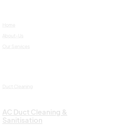
Skip
to
content
Home
About-Us
Our Services
Duct Cleaning
AC Duct Cleaning &
Sanitisation