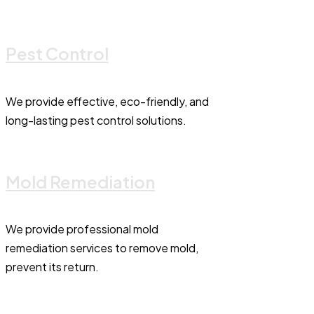
Pest Control
We provide effective, eco-friendly, and
long-lasting pest control solutions.
Mold Remediation
We provide professional mold
remediation services to remove mold,
prevent its return.