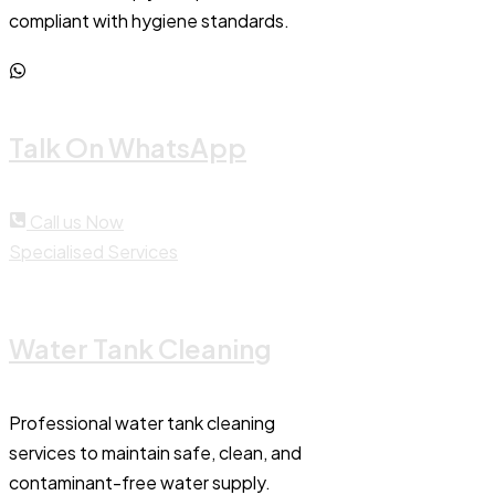
compliant with hygiene standards.
Talk On WhatsApp
Call us Now
Specialised Services
Water Tank Cleaning
Professional water tank cleaning
services to maintain safe, clean, and
contaminant-free water supply.