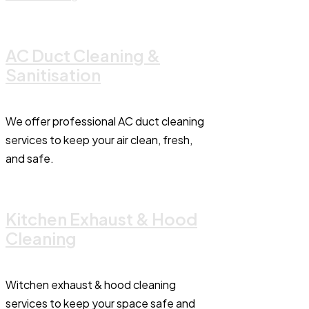
AC Duct Cleaning &
Sanitisation
We offer professional AC duct cleaning
services to keep your air clean, fresh,
and safe.
Kitchen Exhaust & Hood
Cleaning
Witchen exhaust & hood cleaning
services to keep your space safe and