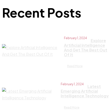
Recent Posts
February 1, 2024
Explore
Artificial Intelligence
And Get The Best Out
Of It
Read More
February 1, 2024
Latest
Emerging Artificial
Intelligence Technology
Read More