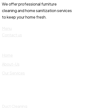
We offer professional furniture
cleaning and home sanitization services
to keep your home fresh.
Menu
Contact us
Home
About-Us
Our Services
Duct Cleaning