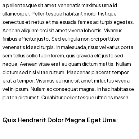
a pellentesque sit amet.venenatis maximus urna id
ullamcorper. Pellentesque habitant morbi tristique
senectus et netus et malesuada fames ac turpis egestas.
Aenean aliquam orci sit amet viverra lobortis. Vivamus
finibus efficitur justo. Sed eu ligula non orci porttitor
venenatis id sed turpis. In malesuada, risus vel varius porta,
sem tellus sollicitudin lorem, quis gravida elit justo sed
neque. Aenean vitae erat eu quam dictum mattis. Nullam
dictum sed nisi vitae rutrum. Maecenas placerat tempor
erat a tempor. Vivamus eu nunc sit amet mi luctus viverra
vel in ipsum. Nullam ac consequat magna. In hac habitasse
platea dictumst. Curabitur pellentesque ultricies massa.
Quis Hendrerit Dolor Magna Eget Urna: