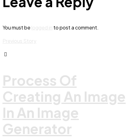
Leave a Reply
You must be
logged in
to post a comment.
Previous Story
Process Of
Creating An Image
In An Image
Generator