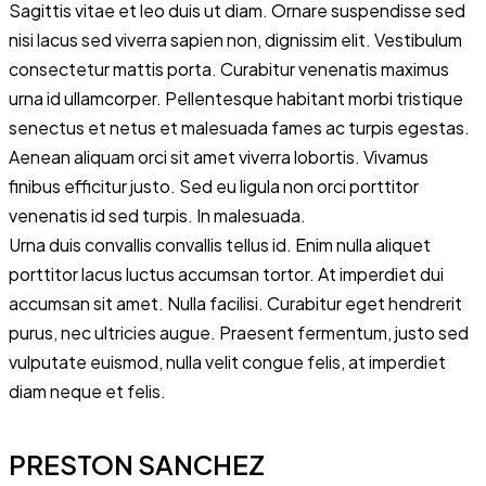
Sagittis vitae et leo duis ut diam. Ornare suspendisse sed
nisi lacus sed viverra sapien non, dignissim elit. Vestibulum
consectetur mattis porta. Curabitur venenatis maximus
urna id ullamcorper. Pellentesque habitant morbi tristique
senectus et netus et malesuada fames ac turpis egestas.
Aenean aliquam orci sit amet viverra lobortis. Vivamus
finibus efficitur justo. Sed eu ligula non orci porttitor
venenatis id sed turpis. In malesuada.
Urna duis convallis convallis tellus id. Enim nulla aliquet
porttitor lacus luctus accumsan tortor. At imperdiet dui
accumsan sit amet. Nulla facilisi. Curabitur eget hendrerit
purus, nec ultricies augue. Praesent fermentum, justo sed
vulputate euismod, nulla velit congue felis, at imperdiet
diam neque et felis.
PRESTON SANCHEZ