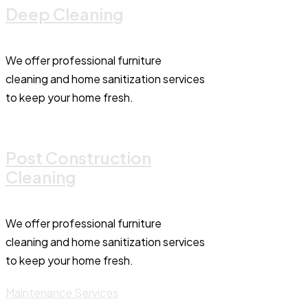
Deep Cleaning
We offer professional furniture
cleaning and home sanitization services
to keep your home fresh.
Post Construction
Cleaning
We offer professional furniture
cleaning and home sanitization services
to keep your home fresh.
Maintenance Services