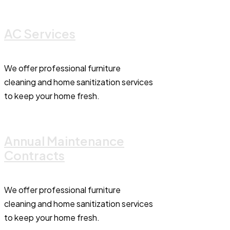
AC Services
We offer professional furniture
cleaning and home sanitization services
to keep your home fresh.
Annual Maintenance
Contracts
We offer professional furniture
cleaning and home sanitization services
to keep your home fresh.