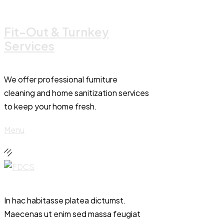
Fit-Out & Turnkey
Services
We offer professional furniture
cleaning and home sanitization services
to keep your home fresh.
Menu
In hac habitasse platea dictumst.
Maecenas ut enim sed massa feugiat