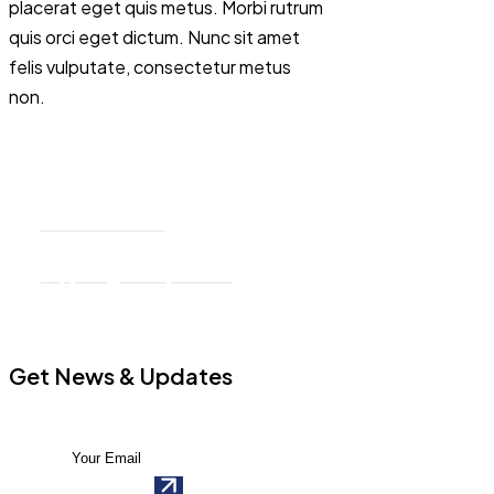
placerat eget quis metus. Morbi rutrum
quis orci eget dictum. Nunc sit amet
felis vulputate, consectetur metus
non.
76 Mill Road, Penfield, NY 26.
+32 894 659 12
support@example.com
Get News & Updates