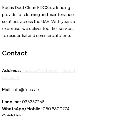
Focus Duct Clean FDCS is a leading
provider of cleaning and maintenance
solutions across the UAE. With years of
expertise, we deliver top-tier services
to residential and commercial clients.
Contact
Address:
Mazyad Mall Tower 1, Floor 11,
Office 14
Mail:
info@fdcs.ae
Landline:
026267268
WhatsApp/Mobile:
050 9800774
Quick Links