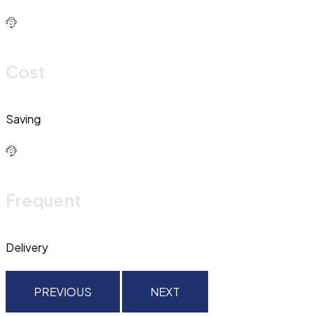
Cost
Saving
Frequent
Delivery
PREVIOUS
NEXT