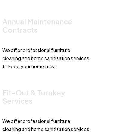
Annual Maintenance
Contracts
We offer professional furniture
cleaning and home sanitization services
to keep your home fresh.
Fit-Out & Turnkey
Services
We offer professional furniture
cleaning and home sanitization services