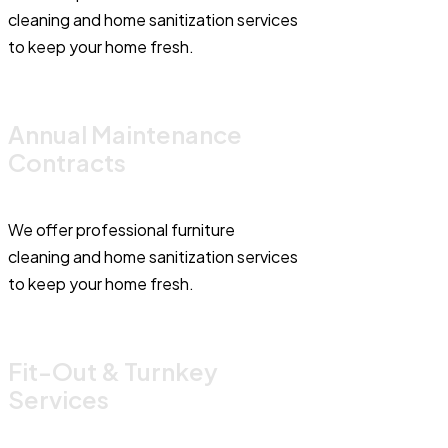
cleaning and home sanitization services
to keep your home fresh.
Annual Maintenance
Contracts
We offer professional furniture
cleaning and home sanitization services
to keep your home fresh.
Fit-Out & Turnkey
Services