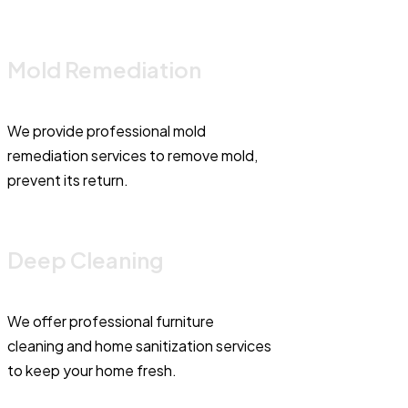
Mold Remediation
We provide professional mold
remediation services to remove mold,
prevent its return.
Deep Cleaning
We offer professional furniture
cleaning and home sanitization services
to keep your home fresh.