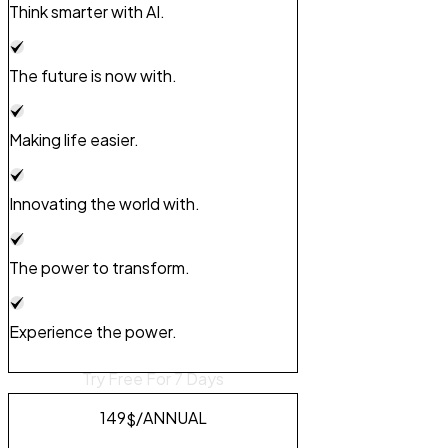
Think smarter with AI.
The future is now with.
Making life easier.
Innovating the world with.
The power to transform.
Experience the power.
Try Free For 7 Days
149
/ANNUAL
$