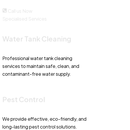
Call us Now
Specialised Services
Water Tank Cleaning
Professional water tank cleaning
services to maintain safe, clean, and
contaminant-free water supply.
Pest Control
We provide effective, eco-friendly, and
long-lasting pest control solutions.