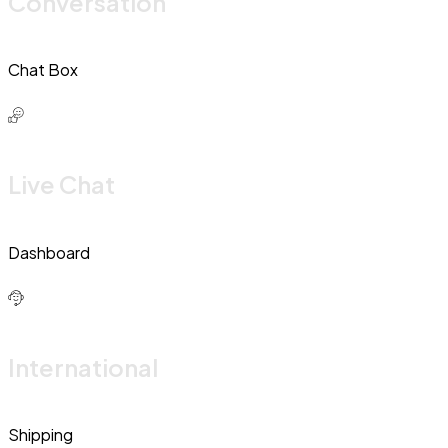
Conversation
Chat Box
Live Chat
Dashboard
International
Shipping