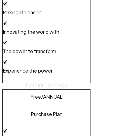
Making life easier.
Innovating the world with.
The power to transform.
Experience the power.
Try Free For 7 Days
Free
/ANNUAL
Purchase Plan