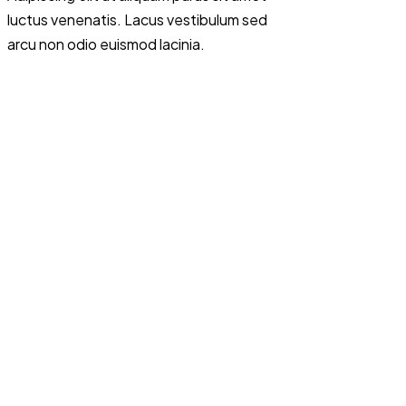
luctus venenatis. Lacus vestibulum sed
arcu non odio euismod lacinia.