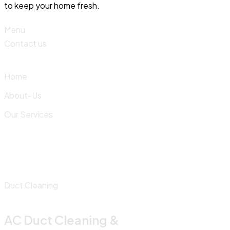
to keep your home fresh.
Menu
Contact us
Home
About-Us
Our Services
Duct Cleaning
AC Duct Cleaning &