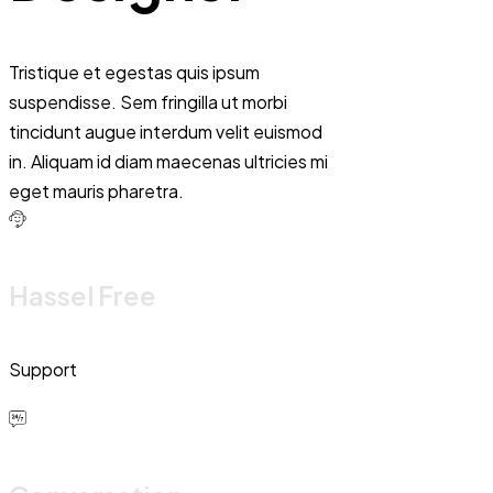
Tristique et egestas quis ipsum
suspendisse. Sem fringilla ut morbi
tincidunt augue interdum velit euismod
in. Aliquam id diam maecenas ultricies mi
eget mauris pharetra.
Hassel Free
Support