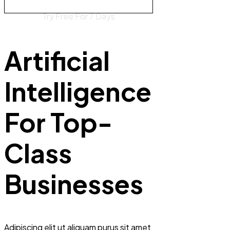
Try Free For 7 Days
Artificial
Intelligence
For Top-
Class
Businesses
Adipiscing elit ut aliquam purus sit amet