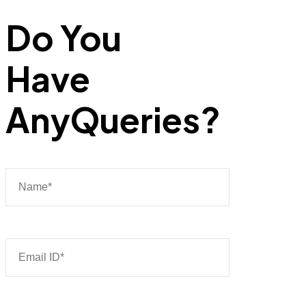
Do You
Have
Any
Queries?