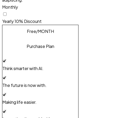
Monthly
Yearly
10% Discount
Free
/MONTH
Purchase Plan
Think smarter with AI.
The future is now with.
Making life easier.