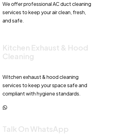
We offer professional AC duct cleaning
services to keep your air clean, fresh,
and safe.
Kitchen Exhaust & Hood
Cleaning
Witchen exhaust & hood cleaning
services to keep your space safe and
compliant with hygiene standards.
Talk On WhatsApp