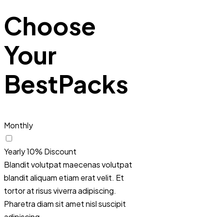
Choose
Your
Best
Packs
Monthly
Yearly
10% Discount
Blandit volutpat maecenas volutpat
blandit aliquam etiam erat velit. Et
tortor at risus viverra adipiscing.
Pharetra diam sit amet nisl suscipit
adipiscing.