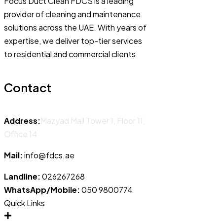
Focus Duct Clean FDCS is a leading
provider of cleaning and maintenance
solutions across the UAE. With years of
expertise, we deliver top-tier services
to residential and commercial clients.
Contact
Address:
Mazyad Mall Tower 1, Floor 11,
Office 14
Mail:
info@fdcs.ae
Landline:
026267268
WhatsApp/Mobile:
050 9800774
Quick Links