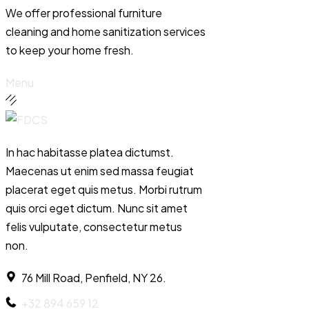
We offer professional furniture
cleaning and home sanitization services
to keep your home fresh.
Menu
In hac habitasse platea dictumst.
Maecenas ut enim sed massa feugiat
placerat eget quis metus. Morbi rutrum
quis orci eget dictum. Nunc sit amet
felis vulputate, consectetur metus
non.
76 Mill Road, Penfield, NY 26.
+32 894 659 12