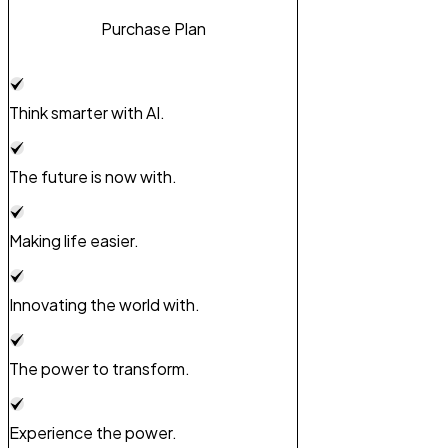
Purchase Plan
Think smarter with AI.
The future is now with.
Making life easier.
Innovating the world with.
The power to transform.
Experience the power.