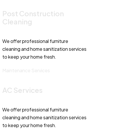
Post Construction
Cleaning
We offer professional furniture
cleaning and home sanitization services
to keep your home fresh.
Maintenance Services
AC Services
We offer professional furniture
cleaning and home sanitization services
to keep your home fresh.