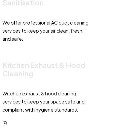
Sanitisation
We offer professional AC duct cleaning
services to keep your air clean, fresh,
and safe.
Kitchen Exhaust & Hood
Cleaning
Witchen exhaust & hood cleaning
services to keep your space safe and
compliant with hygiene standards.