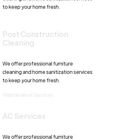
to keep your home fresh.
Post Construction
Cleaning
We offer professional furniture
cleaning and home sanitization services
to keep your home fresh.
Maintenance Services
AC Services
We offer professional furniture