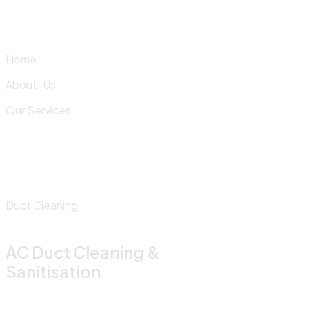
Skip
to
content
Home
About-Us
Our Services
Duct Cleaning
AC Duct Cleaning &
Sanitisation