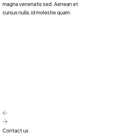
magna venenatis sed. Aenean et
turpis in. Magna fring
cursus nulla, id molestie quam.
rhoncus dolor purus
sed id semper risus i
Sit amet consectetur
Sodales ut eu sem in
eget magna. Quis va
id diam vel quam el
adipiscing at in tellu
Urna condimentum m
pellentesque id nibh 
Ut faucibus pulvina
integer.
Contact us