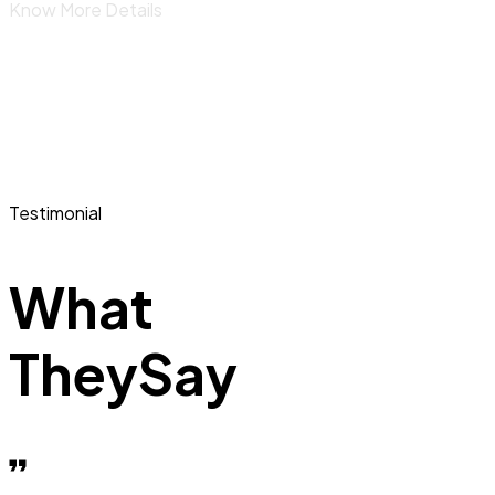
Know More Details
Testimonial
What
They
Say