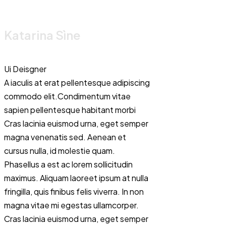
Katarina Sìne
Ui Deisgner
A iaculis at erat pellentesque adipiscing
commodo elit.Condimentum vitae
sapien pellentesque habitant morbi
Cras lacinia euismod urna, eget semper
magna venenatis sed. Aenean et
cursus nulla, id molestie quam.
Phasellus a est ac lorem sollicitudin
Renza Eiliono
maximus. Aliquam laoreet ipsum at nulla
fringilla, quis finibus felis viverra. In non
magna vitae mi egestas ullamcorper.
Dancer
Cras lacinia euismod urna, eget semper
Proin sed libero eni