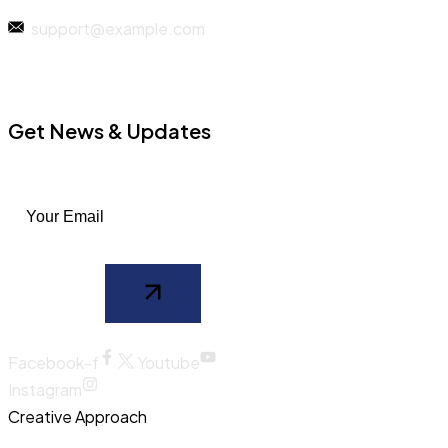
support@example.com
Get News & Updates
Facebook-f
Youtube
Instagram
Creative Approach