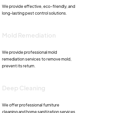
We provide effective, eco-friendly, and
long-lasting pest control solutions.
Mold Remediation
We provide professional mold
remediation services to remove mold,
prevent its return.
Deep Cleaning
We offer professional furniture
cleaning and home sanitization services