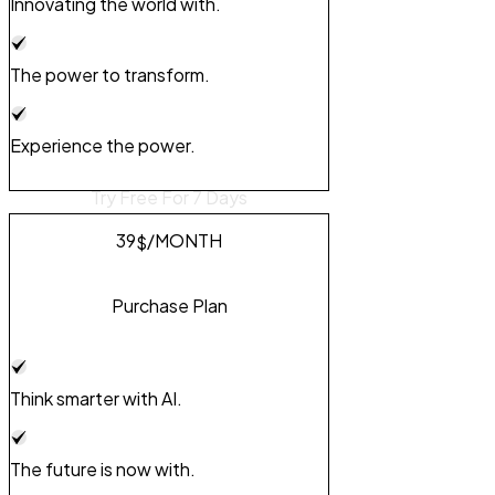
Innovating the world with.
The power to transform.
Experience the power.
Try Free For 7 Days
39
/MONTH
$
Purchase Plan
Think smarter with AI.
The future is now with.