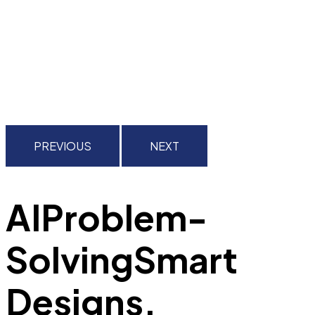
PREVIOUS
NEXT
AI
Problem-
Solving
Smart
Designs.