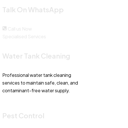
Talk On WhatsApp
Call us Now
Specialised Services
Water Tank Cleaning
Professional water tank cleaning
services to maintain safe, clean, and
contaminant-free water supply.
Pest Control